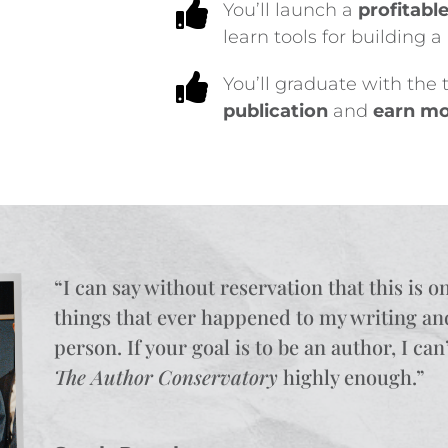

You’ll launch a
profitabl
learn tools for building 

You’ll graduate with the
publication
and
earn mo
“I can say without reservation that t
his is o
things that ever happened to my writing an
person. If your goal is to be an author, I c
The Author Conservatory
highly enough.
”