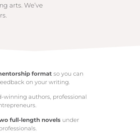
ing arts. We’ve
rs.
mentorship format
so you can
feedback on your writing.
d-winning authors, professional
ntrepreneurs.
wo full-length novels
under
professionals.