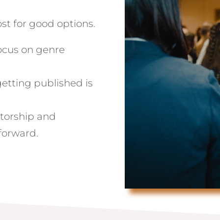
st for good options.
focus on genre
getting published is
ntorship and
forward.
?