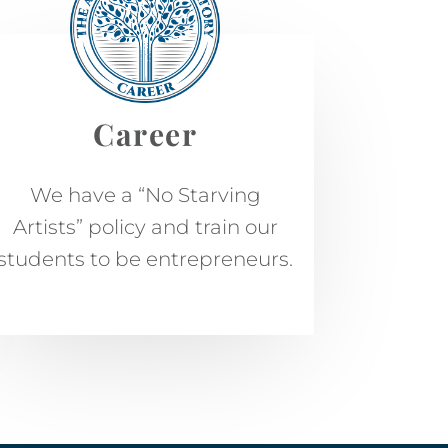
Career
We have a “No Starving
Artists” policy and train our
students to be entrepreneurs.