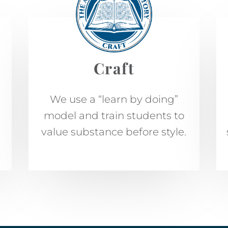
Craft
We use a “learn by doing”
model and train students to
value substance before style.