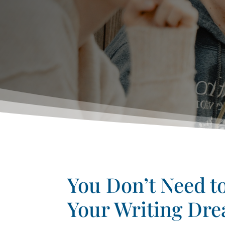
You Don’t Need t
Your Writing Dr