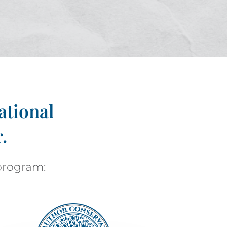
ational
.
 program: