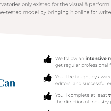
rvatories only existed for the visual & perform
e-tested model by bringing it online for write

We follow an
intensive 
get regular professional 

You’ll be taught by awar
 Can
editors, and successful e

You’ll complete at least
t
the direction of industry 