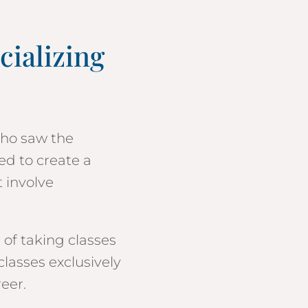
cializing
who saw the
ed to create a
t involve
 of taking classes
classes exclusively
reer.