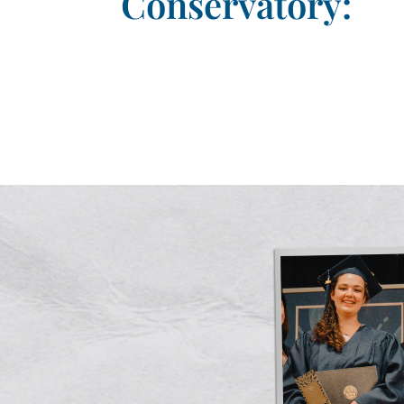
Conservatory: