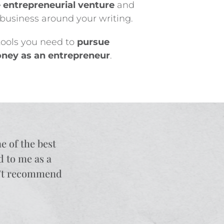
e entrepreneurial venture
and
a business around your writing.
 tools you need to
pursue
ney as an entrepreneur
.
ne of the best
d to me as a
an’t recommend