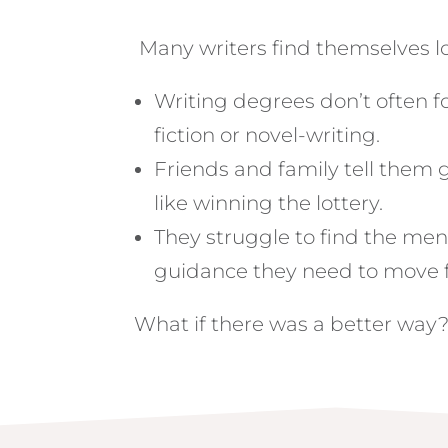
Many writers find themselves lo
Writing degrees don’t often 
fiction or novel-writing.
Friends and family tell them 
like winning the lottery.
They struggle to find the me
guidance they need to move 
What if there was a better way