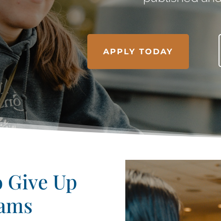
APPLY TODAY
o Give Up
eams