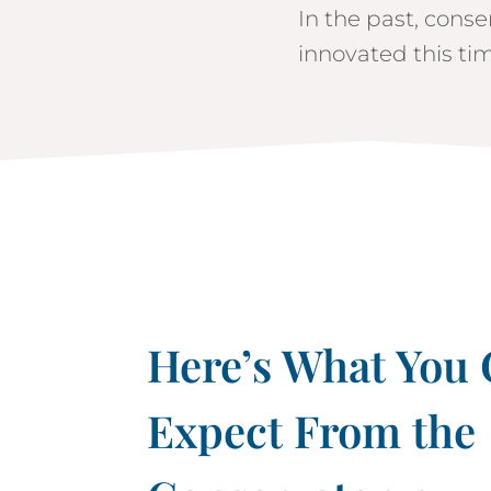
In the past, conse
innovated this tim
Here’s What You
Expect From the