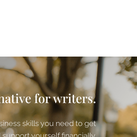
native for writers.
siness skills you need to get
support yourself financially.