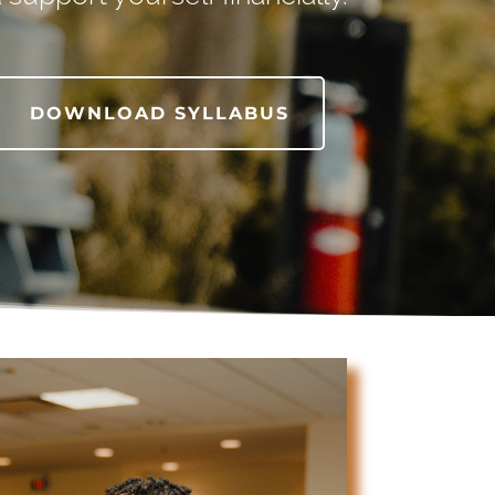
DOWNLOAD SYLLABUS