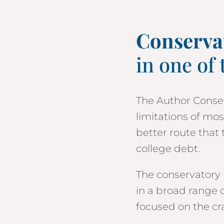
Conserva
in one of 
The Author Conser
limitations of mo
better route that 
college
debt.
The conservatory 
in a broad range o
focused on the cra