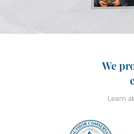
We pro
Learn ab