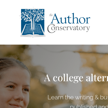
A college alter
Learn the writing & bu
published and 