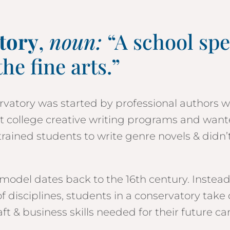
tory
,
noun:
“A school spe
the fine arts.”
vatory was started by professional authors 
st college creative writing programs and want
trained students to write genre novels & didn’
model dates back to the 16th century. Instead
f disciplines, students in a conservatory take 
ft & business skills needed for their future ca