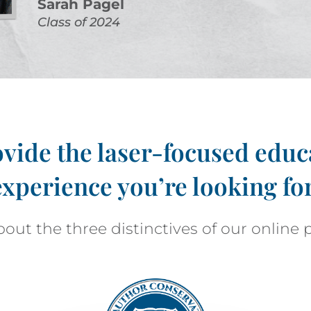
Sarah Pagel
Class of 2024
vide the laser-focused educ
experience you’re looking for
out the three distinctives of our online