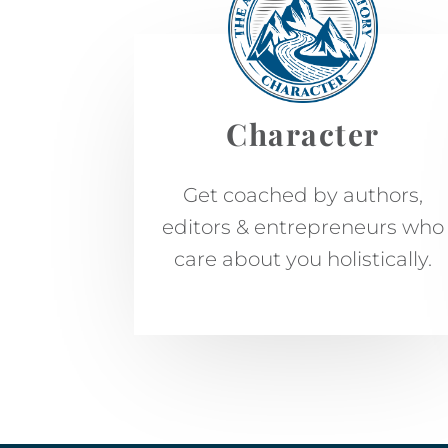
Character
Get coached by authors,
editors & entrepreneurs who
care about you holistically.