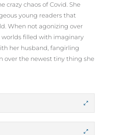
he crazy chaos of Covid. She
ageous young readers that
rld. When not agonizing over
worlds filled with imaginary
ith her husband, fangirling
n over the newest tiny thing she