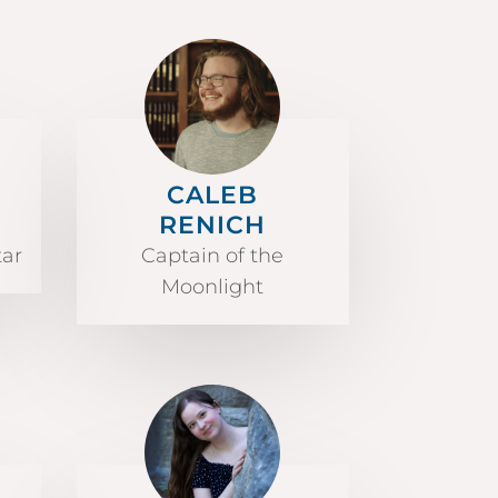
CALEB
RENICH
tar
Captain of the
Moonlight