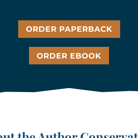
ORDER PAPERBACK
ORDER EBOOK
ut the Author Conserva