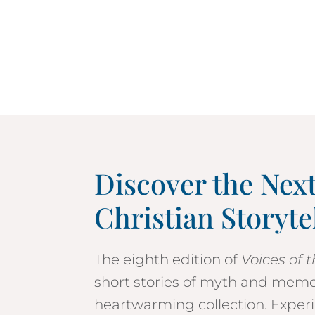
Discover the Nex
Christian Storyte
The eighth edition of
Voices of 
short stories of myth and mem
heartwarming collection. Experi