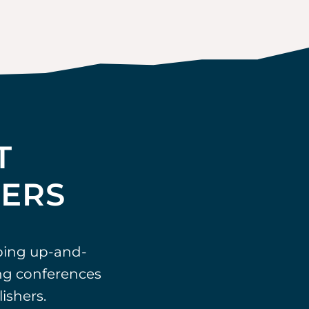
T
TERS
ping up-and-
ing conferences
ishers.