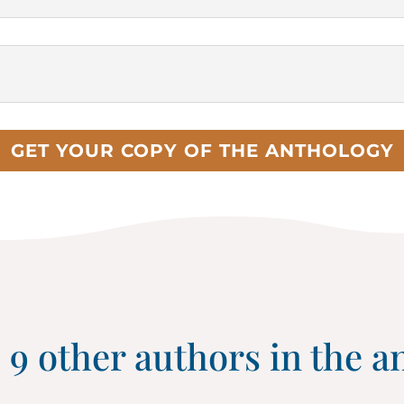
GET YOUR COPY OF THE ANTHOLOGY
 9 other authors in the a