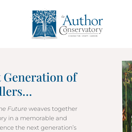
t Generation of
llers…
the Future
weaves together
ory in a memorable and
ence the next generation’s