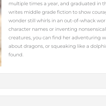
multiple times a year, and graduated in t
writes middle grade fiction to show cour
wonder still whirls in an out-of-whack wo
character names or inventing nonsensical 
creatures, you can find her adventuring w
about dragons, or squeaking like a dolphi
found.