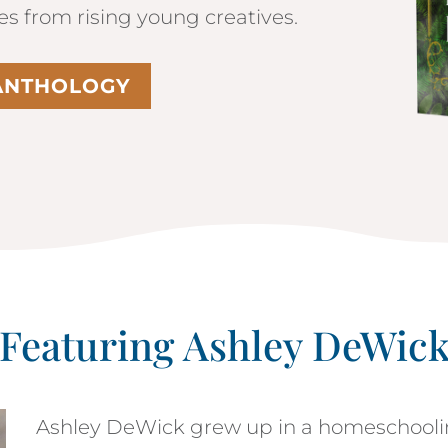
les from rising young creatives.
 ANTHOLOGY
Featuring Ashley DeWic
Ashley DeWick grew up in a homeschooli