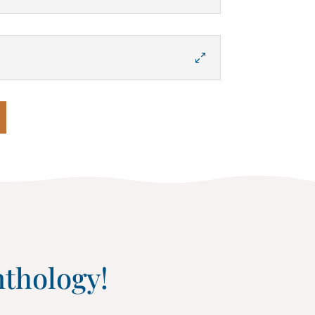
nthology!