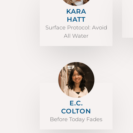
KARA
HATT
Surface Protocol: Avoid
All Water
E.C.
COLTON
Before Today Fades