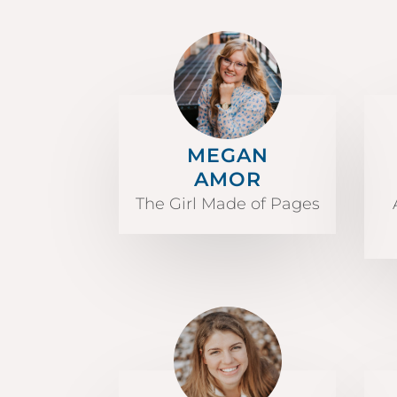
MEGAN
AMOR
The Girl Made of Pages