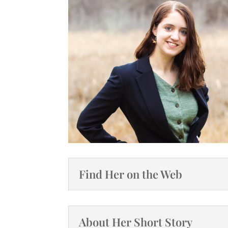
Find Her on the Web
About Her Short Story