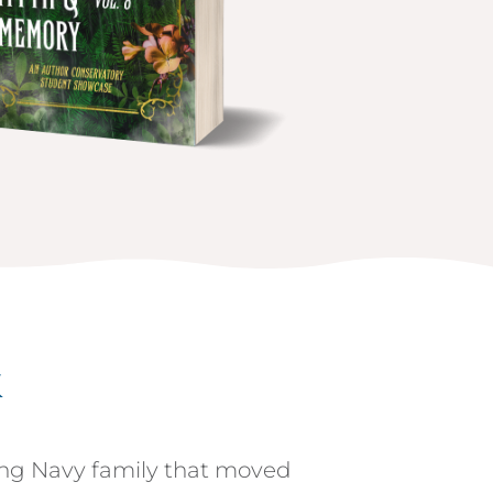
k
ng Navy family that moved