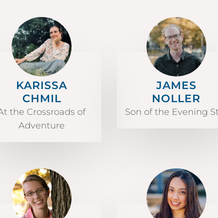
KARISSA
JAMES
CHMIL
NOLLER
At the Crossroads of
Son of the Evening S
Adventure