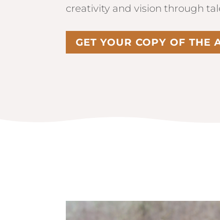
creativity and vision through ta
GET YOUR COPY OF THE