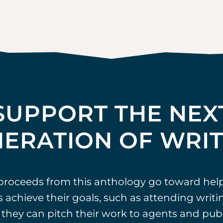
SUPPORT THE NEX
ERATION OF WRI
 proceeds from this anthology go toward hel
 achieve their goals, such as attending writ
they can pitch their work to agents and publ