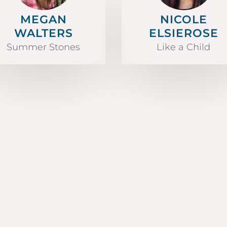
MEGAN
NICOLE
WALTERS
ELSIEROSE
Summer Stones
Like a Child