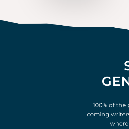
GEN
100% of the
coming writers
where 