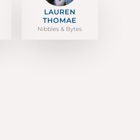
LAUREN
THOMAE
Nibbles & Bytes