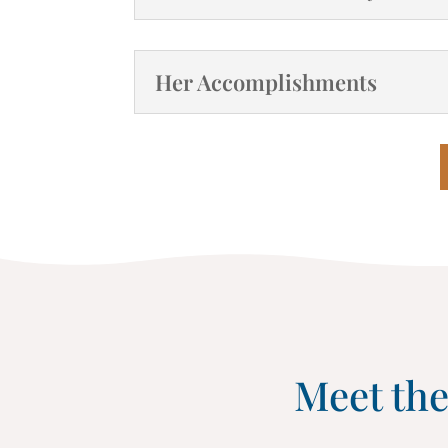
Her Accomplishments
Meet the