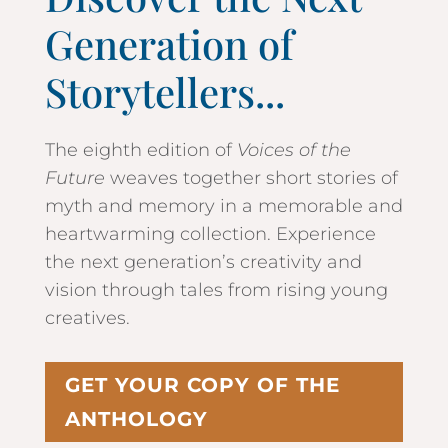
Generation of
Storytellers...
The eighth edition of
Voices of the
Future
weaves together short stories of
myth and memory in a memorable and
heartwarming collection. Experience
the next generation’s creativity and
vision through tales from rising young
creatives.
GET YOUR COPY OF THE
ANTHOLOGY