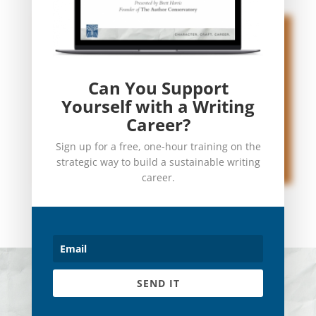
Can You Support
Yourself with a Writing
Career?
Sign up for a free, one-hour training on the
strategic way to build a sustainable writing
career.
© 2023 The Author Conservatory
SEND IT
Terms
|
Privacy