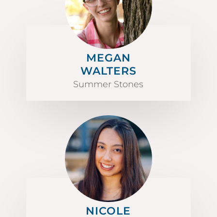
MEGAN
WALTERS
Summer Stones
NICOLE