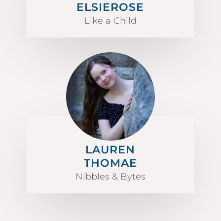
ELSIEROSE
Like a Child
LAUREN
THOMAE
Nibbles & Bytes