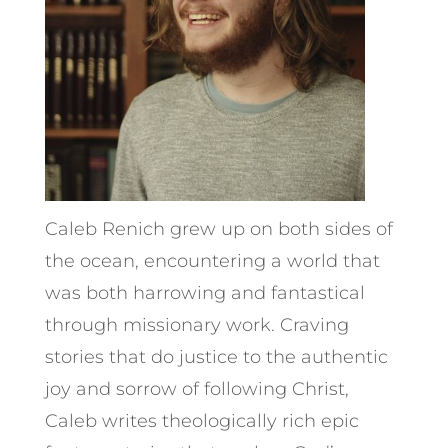
Caleb Renich grew up on both sides of
the ocean, encountering a world that
was both harrowing and fantastical
through missionary work. Craving
stories that do justice to the authentic
joy and sorrow of following Christ,
Caleb writes theologically rich epic