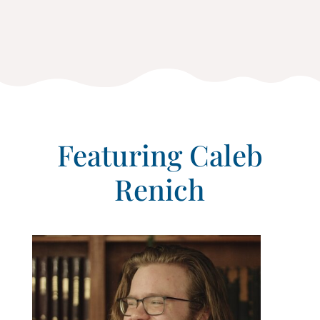
Featuring Caleb
Renich