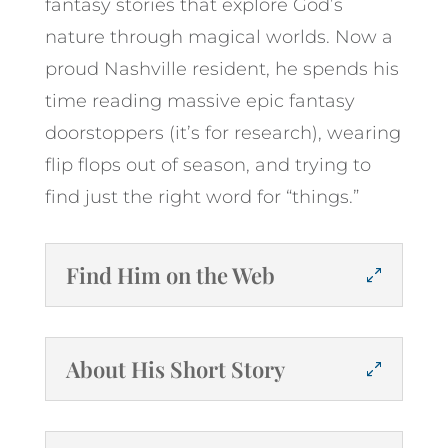
fantasy stories that explore God’s
nature through magical worlds. Now a
proud Nashville resident, he spends his
time reading massive epic fantasy
doorstoppers (it’s for research), wearing
flip flops out of season, and trying to
find just the right word for “things.”
Find Him on the Web
About His Short Story