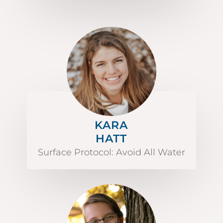
KARA
HATT
Surface Protocol: Avoid All Water