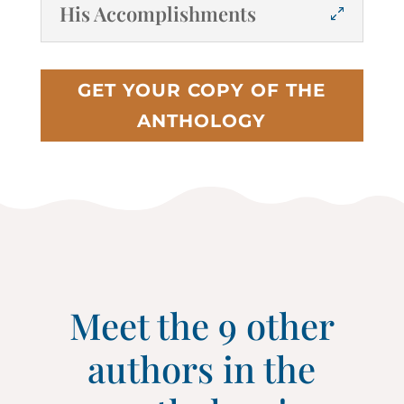
His Accomplishments
GET YOUR COPY OF THE
ANTHOLOGY
Meet the 9 other
authors in the