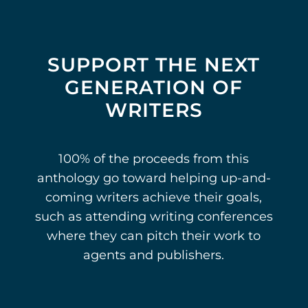
SUPPORT THE NEXT
GENERATION OF
WRITERS
100% of the proceeds from this
anthology go toward helping up-and-
coming writers achieve their goals,
such as attending writing conferences
where they can pitch their work to
agents and publishers.