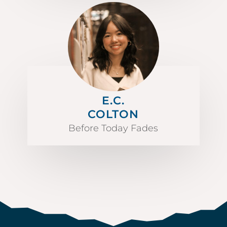
E.C.
COLTON
Before Today Fades