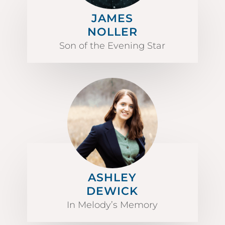
JAMES
NOLLER
Son of the Evening Star
ASHLEY
DEWICK
In Melody’s Memory