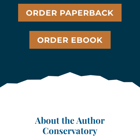
ORDER PAPERBACK
ORDER EBOOK
About the Author
Conservatory