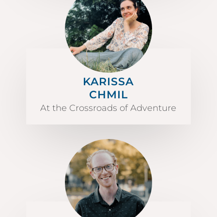
KARISSA
CHMIL
At the Crossroads of Adventure