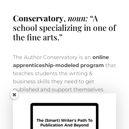
Conservatory
,
noun:
“A
school specializing in one of
the fine arts.”
The Author Conservatory is an
online
apprenticeship-modeled program
that
teaches students the writing &
business skills they need to get
published and support themselves
financially.
LEARN MORE