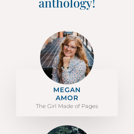
anthology!
MEGAN
AMOR
The Girl Made of Pages