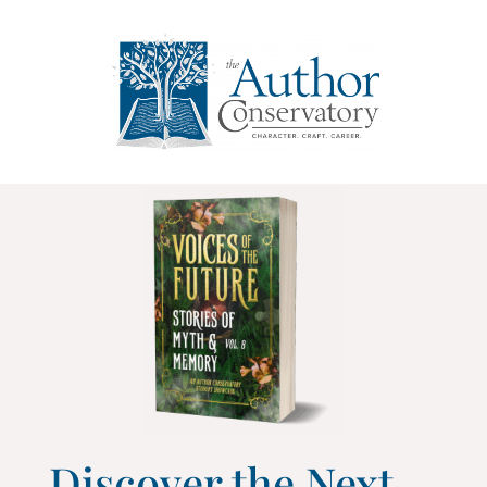
Discover the Next