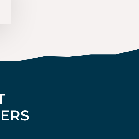
T
TERS