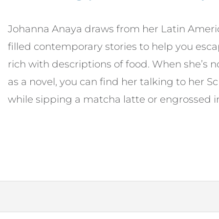
Johanna Anaya draws from her Latin America
filled contemporary stories to help you esc
rich with descriptions of food. When she’s 
as a novel, you can find her talking to her 
while sipping a matcha latte or engrossed i