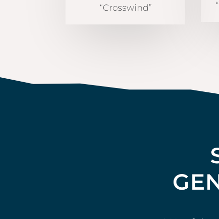
“Crosswind”
GEN