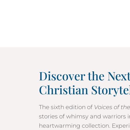
Discover the Nex
Christian Storyte
The sixth edition of
Voices of th
stories of whimsy and warriors
heartwarming collection. Experi