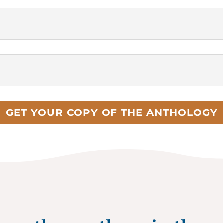
GET YOUR COPY OF THE ANTHOLOGY