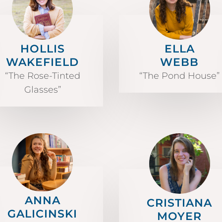
HOLLIS
ELLA
WAKEFIELD
WEBB
“The Rose-Tinted
“The Pond House”
Glasses”
ANNA
CRISTIANA
GALICINSKI
MOYER