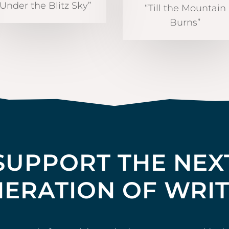
“Under the Blitz Sky”
“Till the Mountain
Burns”
SUPPORT THE NEX
ERATION OF WRI