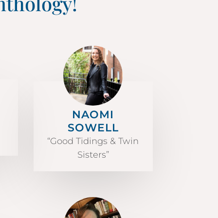
nthology!
NAOMI
SOWELL
“Good Tidings & Twin
Sisters”