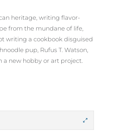
n heritage, writing flavor-
ape from the mundane of life,
not writing a cookbook disguised
Schnoodle pup, Rufus T. Watson,
n a new hobby or art project.