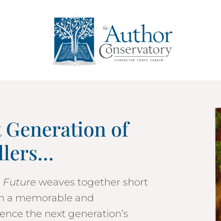
t Generation of
llers…
e Future
weaves together short
 in a memorable and
ence the next generation’s