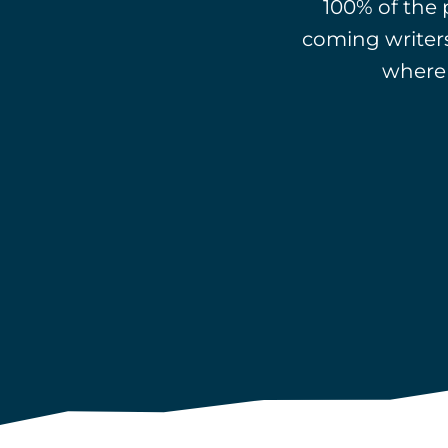
100% of the
coming writers
where 