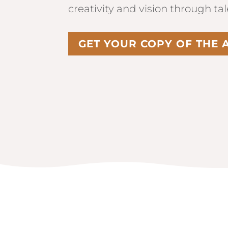
creativity and vision through ta
GET YOUR COPY OF THE