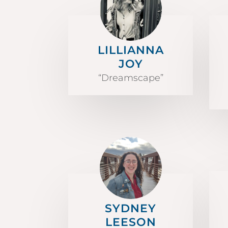
LILLIANNA
JOY
“Dreamscape”
SYDNEY
LEESON