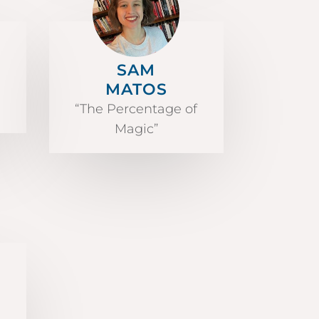
SAM
MATOS
“The Percentage of
Magic”