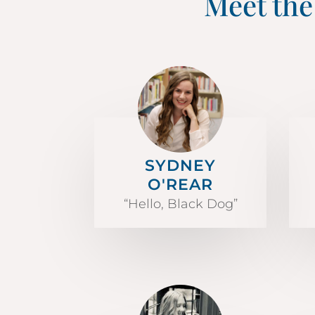
Meet the
SYDNEY
O'REAR
“Hello, Black Dog”