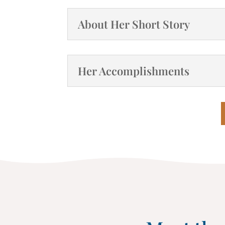
About Her Short Story
Her Accomplishments