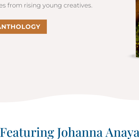
les from rising young creatives.
 ANTHOLOGY
Featuring Johanna Anay