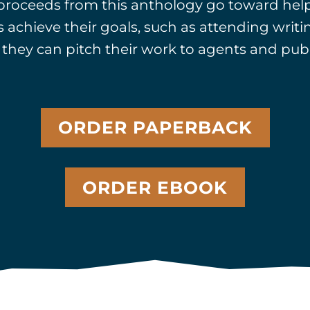
 proceeds from this anthology go toward hel
 achieve their goals, such as attending writ
they can pitch their work to agents and publ
ORDER PAPERBACK
ORDER EBOOK