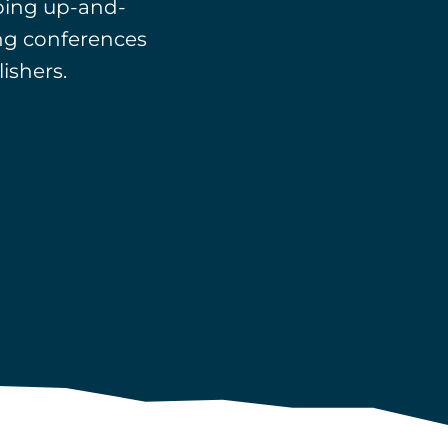
ping up-and-
ing conferences
ishers.