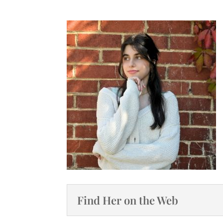
Find Her on the Web