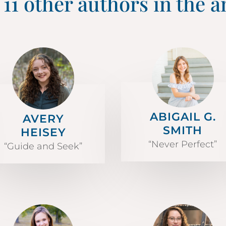
 11 other authors in the a
ABIGAIL G.
AVERY
SMITH
HEISEY
“Never Perfect”
“Guide and Seek”