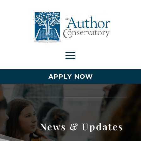
APPLY NOW
News & Updates