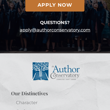
APPLY NOW
QUESTIONS?
apply@authorconservatory.com
Our Distinctives
Character