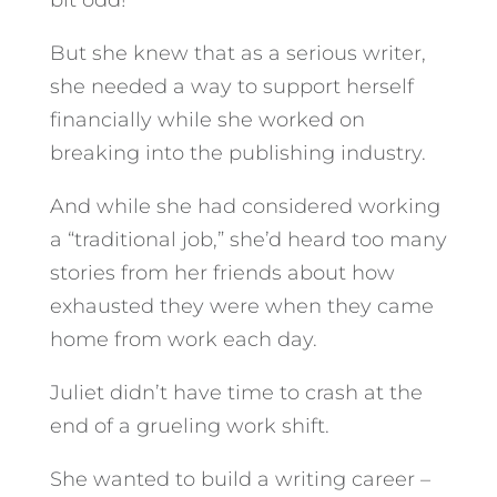
bit odd!
But she knew that as a serious writer,
she needed a way to support herself
financially while she worked on
breaking into the publishing industry.
And while she had considered working
a “traditional job,” she’d heard too many
stories from her friends about how
exhausted they were when they came
home from work each day.
Juliet didn’t have time to crash at the
end of a grueling work shift.
She wanted to build a writing career –