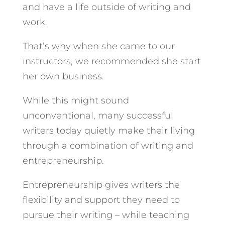
and have a life outside of writing and
work.
That’s why when she came to our
instructors, we recommended she start
her own business.
While this might sound
unconventional, many successful
writers today quietly make their living
through a combination of writing and
entrepreneurship.
Entrepreneurship gives writers the
flexibility and support they need to
pursue their writing – while teaching