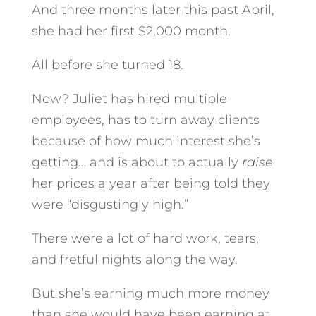
And three months later this past April,
she had her first $2,000 month.
All before she turned 18.
Now? Juliet has hired multiple
employees, has to turn away clients
because of how much interest she’s
getting… and is about to actually
raise
her prices a year after being told they
were “disgustingly high.”
There were a lot of hard work, tears,
and fretful nights along the way.
But she’s earning much more money
than she would have been earning at