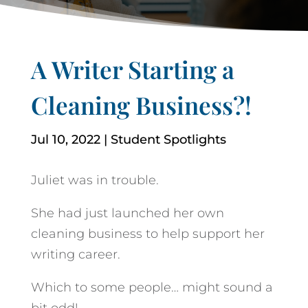
A Writer Starting a
Cleaning Business?!
Jul 10, 2022
|
Student Spotlights
Juliet was in trouble.
She had just launched her own
cleaning business to help support her
writing career.
Which to some people… might sound a