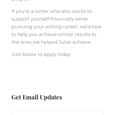
If you’re a writer who also wants to
support yourself financially while
pursuing your writing career, we’d love
to help you achieve similar results to
the ones we helped Juliet achieve.
Just below to apply today.
Get Email Updates