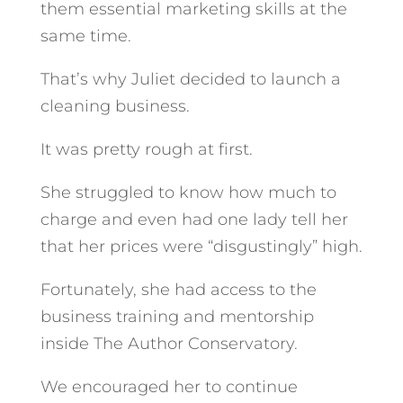
them essential marketing skills at the
same time.
That’s why Juliet decided to launch a
cleaning business.
It was pretty rough at first.
She struggled to know how much to
charge and even had one lady tell her
that her prices were “disgustingly” high.
Fortunately, she had access to the
business training and mentorship
inside The Author Conservatory.
We encouraged her to continue