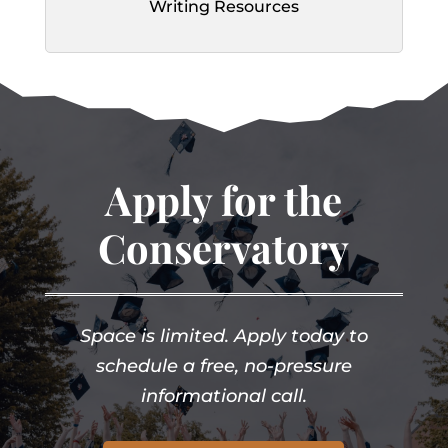
Writing Resources
Apply for the
Conservatory
Space is limited. Apply today to
schedule a free, no-pressure
informational call.