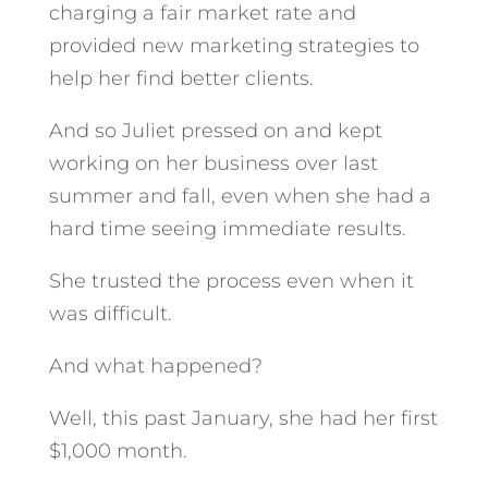
charging a fair market rate and
provided new marketing strategies to
help her find better clients.
And so Juliet pressed on and kept
working on her business over last
summer and fall, even when she had a
hard time seeing immediate results.
She trusted the process even when it
was difficult.
And what happened?
Well, this past January, she had her first
$1,000 month.