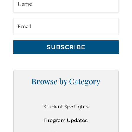
SUBSCRIBE
Browse by Category
Student Spotlights
Program Updates