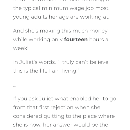
the typical minimum wage job most
young adults her age are working at.
And she’s making this much money
while working only
fourteen
hours a
week!
In Juliet’s words. “I truly can’t believe
this is the life I am living!”
…
If you ask Juliet what enabled her to go
from that first rejection when she
considered quitting to the place where
she is now, her answer would be the