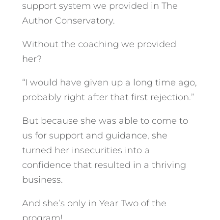
support system we provided in The
Author Conservatory.
Without the coaching we provided
her?
“I would have given up a long time ago,
probably right after that first rejection.”
But because she was able to come to
us for support and guidance, she
turned her insecurities into a
confidence that resulted in a thriving
business.
And she’s only in Year Two of the
program!