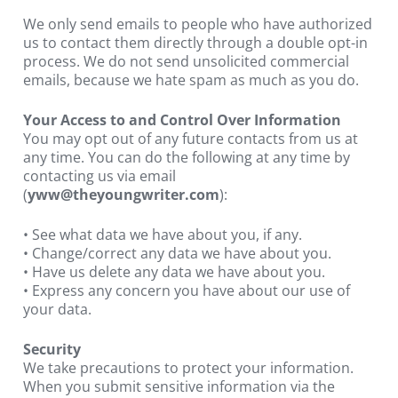
We only send emails to people who have authorized 
us to contact them directly through a double opt-in 
process. We do not send unsolicited commercial 
emails, because we hate spam as much as you do.
Your Access to and Control Over Information
You may opt out of any future contacts from us at 
any time. You can do the following at any time by 
contacting us via email 
(
yww@theyoungwriter.com
):
• See what data we have about you, if any.
• Change/correct any data we have about you.
• Have us delete any data we have about you.
• Express any concern you have about our use of 
your data.
Security
We take precautions to protect your information. 
When you submit sensitive information via the 