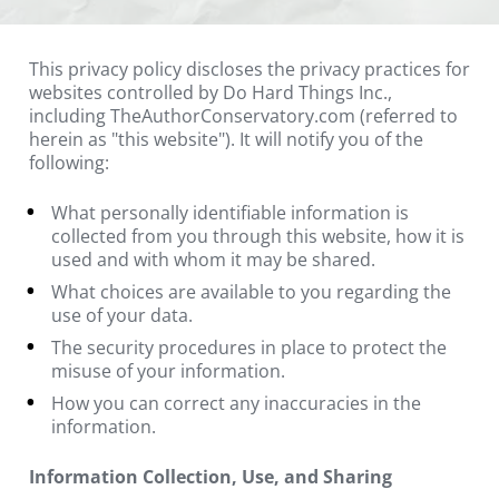
This privacy policy discloses the privacy practices for 
websites controlled by Do Hard Things Inc., 
including TheAuthorConservatory.com (referred to 
herein as "this website"). It will notify you of the 
following:
What personally identifiable information is 
collected from you through this website, how it is 
used and with whom it may be shared.
What choices are available to you regarding the 
use of your data.
The security procedures in place to protect the 
misuse of your information.
How you can correct any inaccuracies in the 
information.
Information Collection, Use, and Sharing