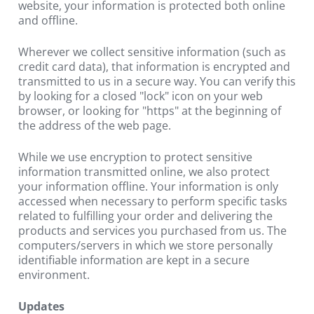
website, your information is protected both online 
and offline.
Wherever we collect sensitive information (such as 
credit card data), that information is encrypted and 
transmitted to us in a secure way. You can verify this 
by looking for a closed "lock" icon on your web 
browser, or looking for "https" at the beginning of 
the address of the web page.
While we use encryption to protect sensitive 
information transmitted online, we also protect 
your information offline. Your information is only 
accessed when necessary to perform specific tasks 
related to fulfilling your order and delivering the 
products and services you purchased from us. The 
computers/servers in which we store personally 
identifiable information are kept in a secure 
environment.
Updates