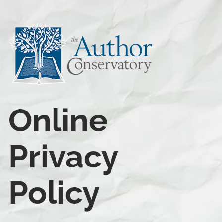
Online 
Privacy 
Policy