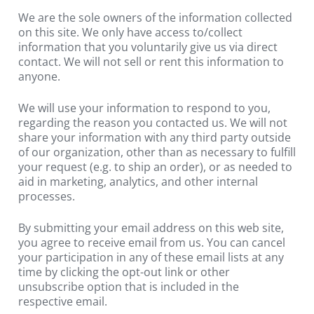
We are the sole owners of the information collected 
on this site. We only have access to/collect 
information that you voluntarily give us via direct 
contact. We will not sell or rent this information to 
anyone.
We will use your information to respond to you, 
regarding the reason you contacted us. We will not 
share your information with any third party outside 
of our organization, other than as necessary to fulfill 
your request (e.g. to ship an order), or as needed to 
aid in marketing, analytics, and other internal 
processes.
By submitting your email address on this web site, 
you agree to receive email from us. You can cancel 
your participation in any of these email lists at any 
time by clicking the opt-out link or other 
unsubscribe option that is included in the 
respective email.