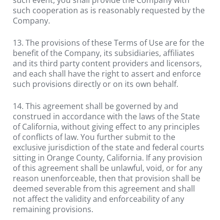
such cooperation as is reasonably requested by the 
Company.
13. The provisions of these Terms of Use are for the 
benefit of the Company, its subsidiaries, affiliates 
and its third party content providers and licensors, 
and each shall have the right to assert and enforce 
such provisions directly or on its own behalf.
14. This agreement shall be governed by and 
construed in accordance with the laws of the State 
of California, without giving effect to any principles 
of conflicts of law. You further submit to the 
exclusive jurisdiction of the state and federal courts 
sitting in Orange County, California. If any provision 
of this agreement shall be unlawful, void, or for any 
reason unenforceable, then that provision shall be 
deemed severable from this agreement and shall 
not affect the validity and enforceability of any 
remaining provisions.