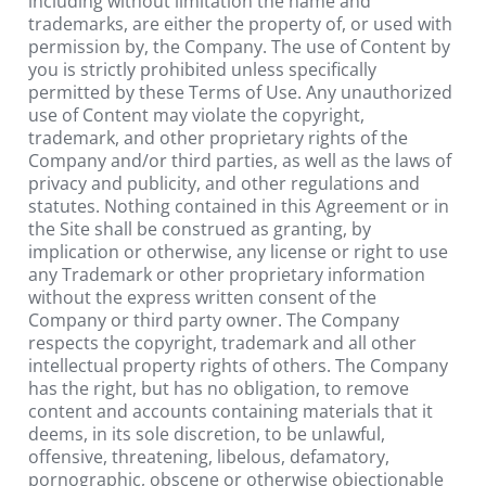
including without limitation the name and 
trademarks, are either the property of, or used with 
permission by, the Company. The use of Content by 
you is strictly prohibited unless specifically 
permitted by these Terms of Use. Any unauthorized 
use of Content may violate the copyright, 
trademark, and other proprietary rights of the 
Company and/or third parties, as well as the laws of 
privacy and publicity, and other regulations and 
statutes. Nothing contained in this Agreement or in 
the Site shall be construed as granting, by 
implication or otherwise, any license or right to use 
any Trademark or other proprietary information 
without the express written consent of the 
Company or third party owner. The Company 
respects the copyright, trademark and all other 
intellectual property rights of others. The Company 
has the right, but has no obligation, to remove 
content and accounts containing materials that it 
deems, in its sole discretion, to be unlawful, 
offensive, threatening, libelous, defamatory, 
pornographic, obscene or otherwise objectionable 