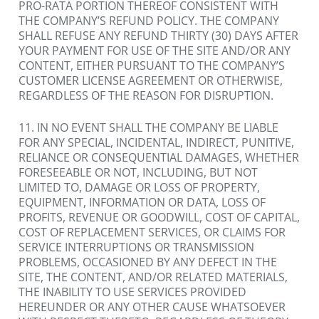
PRO-RATA PORTION THEREOF CONSISTENT WITH 
THE COMPANY’S REFUND POLICY. THE COMPANY 
SHALL REFUSE ANY REFUND THIRTY (30) DAYS AFTER 
YOUR PAYMENT FOR USE OF THE SITE AND/OR ANY 
CONTENT, EITHER PURSUANT TO THE COMPANY’S 
CUSTOMER LICENSE AGREEMENT OR OTHERWISE, 
REGARDLESS OF THE REASON FOR DISRUPTION.
11. IN NO EVENT SHALL THE COMPANY BE LIABLE 
FOR ANY SPECIAL, INCIDENTAL, INDIRECT, PUNITIVE, 
RELIANCE OR CONSEQUENTIAL DAMAGES, WHETHER 
FORESEEABLE OR NOT, INCLUDING, BUT NOT 
LIMITED TO, DAMAGE OR LOSS OF PROPERTY, 
EQUIPMENT, INFORMATION OR DATA, LOSS OF 
PROFITS, REVENUE OR GOODWILL, COST OF CAPITAL, 
COST OF REPLACEMENT SERVICES, OR CLAIMS FOR 
SERVICE INTERRUPTIONS OR TRANSMISSION 
PROBLEMS, OCCASIONED BY ANY DEFECT IN THE 
SITE, THE CONTENT, AND/OR RELATED MATERIALS, 
THE INABILITY TO USE SERVICES PROVIDED 
HEREUNDER OR ANY OTHER CAUSE WHATSOEVER 