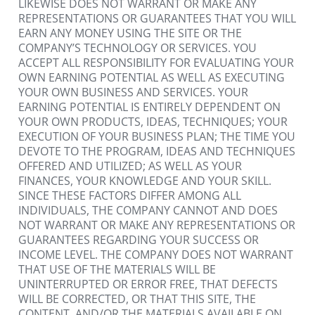
LIKEWISE DOES NOT WARRANT OR MAKE ANY 
REPRESENTATIONS OR GUARANTEES THAT YOU WILL 
EARN ANY MONEY USING THE SITE OR THE 
COMPANY’S TECHNOLOGY OR SERVICES. YOU 
ACCEPT ALL RESPONSIBILITY FOR EVALUATING YOUR 
OWN EARNING POTENTIAL AS WELL AS EXECUTING 
YOUR OWN BUSINESS AND SERVICES. YOUR 
EARNING POTENTIAL IS ENTIRELY DEPENDENT ON 
YOUR OWN PRODUCTS, IDEAS, TECHNIQUES; YOUR 
EXECUTION OF YOUR BUSINESS PLAN; THE TIME YOU 
DEVOTE TO THE PROGRAM, IDEAS AND TECHNIQUES 
OFFERED AND UTILIZED; AS WELL AS YOUR 
FINANCES, YOUR KNOWLEDGE AND YOUR SKILL. 
SINCE THESE FACTORS DIFFER AMONG ALL 
INDIVIDUALS, THE COMPANY CANNOT AND DOES 
NOT WARRANT OR MAKE ANY REPRESENTATIONS OR 
GUARANTEES REGARDING YOUR SUCCESS OR 
INCOME LEVEL. THE COMPANY DOES NOT WARRANT 
THAT USE OF THE MATERIALS WILL BE 
UNINTERRUPTED OR ERROR FREE, THAT DEFECTS 
WILL BE CORRECTED, OR THAT THIS SITE, THE 
CONTENT, AND/OR THE MATERIALS AVAILABLE ON 