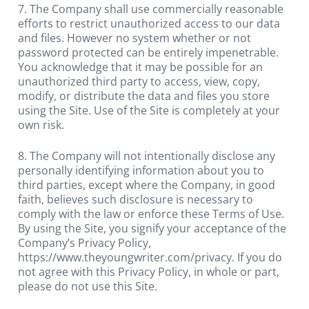
7. The Company shall use commercially reasonable 
efforts to restrict unauthorized access to our data 
and files. However no system whether or not 
password protected can be entirely impenetrable. 
You acknowledge that it may be possible for an 
unauthorized third party to access, view, copy, 
modify, or distribute the data and files you store 
using the Site. Use of the Site is completely at your 
own risk.
8. The Company will not intentionally disclose any 
personally identifying information about you to 
third parties, except where the Company, in good 
faith, believes such disclosure is necessary to 
comply with the law or enforce these Terms of Use. 
By using the Site, you signify your acceptance of the 
Company’s Privacy Policy, 
https://www.theyoungwriter.com/privacy. If you do 
not agree with this Privacy Policy, in whole or part, 
please do not use this Site.