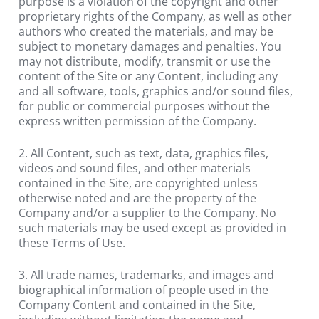
purpose is a violation of the copyright and other 
proprietary rights of the Company, as well as other 
authors who created the materials, and may be 
subject to monetary damages and penalties. You 
may not distribute, modify, transmit or use the 
content of the Site or any Content, including any 
and all software, tools, graphics and/or sound files, 
for public or commercial purposes without the 
express written permission of the Company.
2. All Content, such as text, data, graphics files, 
videos and sound files, and other materials 
contained in the Site, are copyrighted unless 
otherwise noted and are the property of the 
Company and/or a supplier to the Company. No 
such materials may be used except as provided in 
these Terms of Use.
3. All trade names, trademarks, and images and 
biographical information of people used in the 
Company Content and contained in the Site, 