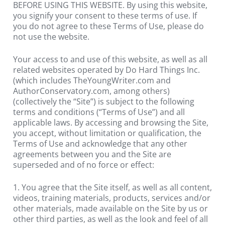
BEFORE USING THIS WEBSITE. By using this website, 
you signify your consent to these terms of use. If 
you do not agree to these Terms of Use, please do 
not use the website.
Your access to and use of this website, as well as all 
related websites operated by Do Hard Things Inc. 
(which includes TheYoungWriter.com and 
AuthorConservatory.com, among others) 
(collectively the “Site”) is subject to the following 
terms and conditions (“Terms of Use”) and all 
applicable laws. By accessing and browsing the Site, 
you accept, without limitation or qualification, the 
Terms of Use and acknowledge that any other 
agreements between you and the Site are 
superseded and of no force or effect:
1. You agree that the Site itself, as well as all content, 
videos, training materials, products, services and/or 
other materials, made available on the Site by us or 
other third parties, as well as the look and feel of all 