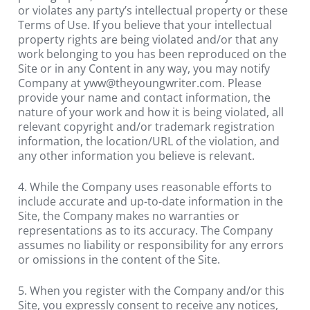
or violates any party’s intellectual property or these 
Terms of Use. If you believe that your intellectual 
property rights are being violated and/or that any 
work belonging to you has been reproduced on the 
Site or in any Content in any way, you may notify 
Company at 
yww@theyoungwriter.com
. Please 
provide your name and contact information, the 
nature of your work and how it is being violated, all 
relevant copyright and/or trademark registration 
information, the location/URL of the violation, and 
any other information you believe is relevant.
4. While the Company uses reasonable efforts to 
include accurate and up-to-date information in the 
Site, the Company makes no warranties or 
representations as to its accuracy. The Company 
assumes no liability or responsibility for any errors 
or omissions in the content of the Site.
5. When you register with the Company and/or this 
Site, you expressly consent to receive any notices, 