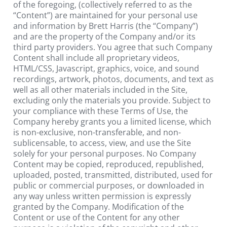
of the foregoing, (collectively referred to as the 
“Content”) are maintained for your personal use 
and information by Brett Harris (the “Company”) 
and are the property of the Company and/or its 
third party providers. You agree that such Company 
Content shall include all proprietary videos, 
HTML/CSS, Javascript, graphics, voice, and sound 
recordings, artwork, photos, documents, and text as 
well as all other materials included in the Site, 
excluding only the materials you provide. Subject to 
your compliance with these Terms of Use, the 
Company hereby grants you a limited license, which 
is non-exclusive, non-transferable, and non-
sublicensable, to access, view, and use the Site 
solely for your personal purposes. No Company 
Content may be copied, reproduced, republished, 
uploaded, posted, transmitted, distributed, used for 
public or commercial purposes, or downloaded in 
any way unless written permission is expressly 
granted by the Company. Modification of the 
Content or use of the Content for any other 