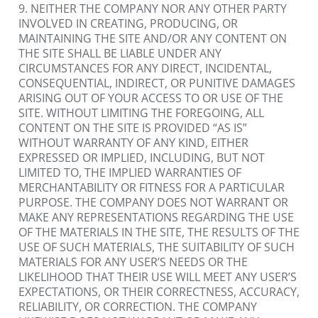
9. NEITHER THE COMPANY NOR ANY OTHER PARTY 
INVOLVED IN CREATING, PRODUCING, OR 
MAINTAINING THE SITE AND/OR ANY CONTENT ON 
THE SITE SHALL BE LIABLE UNDER ANY 
CIRCUMSTANCES FOR ANY DIRECT, INCIDENTAL, 
CONSEQUENTIAL, INDIRECT, OR PUNITIVE DAMAGES 
ARISING OUT OF YOUR ACCESS TO OR USE OF THE 
SITE. WITHOUT LIMITING THE FOREGOING, ALL 
CONTENT ON THE SITE IS PROVIDED “AS IS” 
WITHOUT WARRANTY OF ANY KIND, EITHER 
EXPRESSED OR IMPLIED, INCLUDING, BUT NOT 
LIMITED TO, THE IMPLIED WARRANTIES OF 
MERCHANTABILITY OR FITNESS FOR A PARTICULAR 
PURPOSE. THE COMPANY DOES NOT WARRANT OR 
MAKE ANY REPRESENTATIONS REGARDING THE USE 
OF THE MATERIALS IN THE SITE, THE RESULTS OF THE 
USE OF SUCH MATERIALS, THE SUITABILITY OF SUCH 
MATERIALS FOR ANY USER’S NEEDS OR THE 
LIKELIHOOD THAT THEIR USE WILL MEET ANY USER’S 
EXPECTATIONS, OR THEIR CORRECTNESS, ACCURACY, 
RELIABILITY, OR CORRECTION. THE COMPANY 