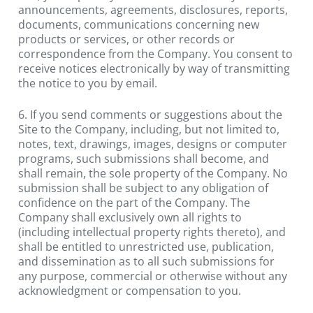
announcements, agreements, disclosures, reports, 
documents, communications concerning new 
products or services, or other records or 
correspondence from the Company. You consent to 
receive notices electronically by way of transmitting 
the notice to you by email.
6. If you send comments or suggestions about the 
Site to the Company, including, but not limited to, 
notes, text, drawings, images, designs or computer 
programs, such submissions shall become, and 
shall remain, the sole property of the Company. No 
submission shall be subject to any obligation of 
confidence on the part of the Company. The 
Company shall exclusively own all rights to 
(including intellectual property rights thereto), and 
shall be entitled to unrestricted use, publication, 
and dissemination as to all such submissions for 
any purpose, commercial or otherwise without any 
acknowledgment or compensation to you.