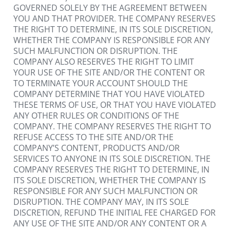
GOVERNED SOLELY BY THE AGREEMENT BETWEEN 
YOU AND THAT PROVIDER. THE COMPANY RESERVES 
THE RIGHT TO DETERMINE, IN ITS SOLE DISCRETION, 
WHETHER THE COMPANY IS RESPONSIBLE FOR ANY 
SUCH MALFUNCTION OR DISRUPTION. THE 
COMPANY ALSO RESERVES THE RIGHT TO LIMIT 
YOUR USE OF THE SITE AND/OR THE CONTENT OR 
TO TERMINATE YOUR ACCOUNT SHOULD THE 
COMPANY DETERMINE THAT YOU HAVE VIOLATED 
THESE TERMS OF USE, OR THAT YOU HAVE VIOLATED 
ANY OTHER RULES OR CONDITIONS OF THE 
COMPANY. THE COMPANY RESERVES THE RIGHT TO 
REFUSE ACCESS TO THE SITE AND/OR THE 
COMPANY’S CONTENT, PRODUCTS AND/OR 
SERVICES TO ANYONE IN ITS SOLE DISCRETION. THE 
COMPANY RESERVES THE RIGHT TO DETERMINE, IN 
ITS SOLE DISCRETION, WHETHER THE COMPANY IS 
RESPONSIBLE FOR ANY SUCH MALFUNCTION OR 
DISRUPTION. THE COMPANY MAY, IN ITS SOLE 
DISCRETION, REFUND THE INITIAL FEE CHARGED FOR 
ANY USE OF THE SITE AND/OR ANY CONTENT OR A 