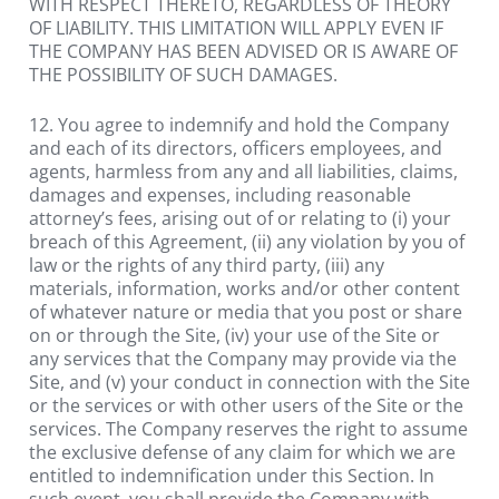
WITH RESPECT THERETO, REGARDLESS OF THEORY 
OF LIABILITY. THIS LIMITATION WILL APPLY EVEN IF 
THE COMPANY HAS BEEN ADVISED OR IS AWARE OF 
THE POSSIBILITY OF SUCH DAMAGES.
12. You agree to indemnify and hold the Company 
and each of its directors, officers employees, and 
agents, harmless from any and all liabilities, claims, 
damages and expenses, including reasonable 
attorney’s fees, arising out of or relating to (i) your 
breach of this Agreement, (ii) any violation by you of 
law or the rights of any third party, (iii) any 
materials, information, works and/or other content 
of whatever nature or media that you post or share 
on or through the Site, (iv) your use of the Site or 
any services that the Company may provide via the 
Site, and (v) your conduct in connection with the Site 
or the services or with other users of the Site or the 
services. The Company reserves the right to assume 
the exclusive defense of any claim for which we are 
entitled to indemnification under this Section. In 
such event, you shall provide the Company with 