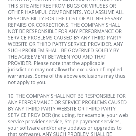
THIS SITE ARE FREE FROM BUGS OR VIRUSES OR 
OTHER HARMFUL COMPONENTS. YOU ASSUME ALL 
RESPONSIBILITY FOR THE COST OF ALL NECESSARY 
REPAIRS OR CORRECTIONS. THE COMPANY SHALL 
NOT BE RESPONSIBLE FOR ANY PERFORMANCE OR 
SERVICE PROBLEMS CAUSED BY ANY THIRD PARTY 
WEBSITE OR THIRD PARTY SERVICE PROVIDER. ANY 
SUCH PROBLEM SHALL BE GOVERNED SOLELY BY 
THE AGREEMENT BETWEEN YOU AND THAT 
PROVIDER. Please note that the applicable 
jurisdiction may not allow the exclusion of implied 
warranties. Some of the above exclusions may thus 
not apply to you.
10. THE COMPANY SHALL NOT BE RESPONSIBLE FOR 
ANY PERFORMANCE OR SERVICE PROBLEMS CAUSED 
BY ANY THIRD PARTY WEBSITE OR THIRD PARTY 
SERVICE PROVIDER (including, for example, your web 
service provider service, Stripe payment services, 
your software and/or any updates or upgrades to 
that software). ANY SUCH PROBLEM SHALL BE 