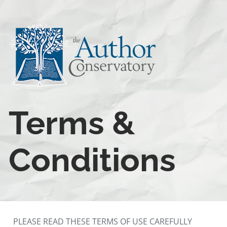
Terms & 
Conditions
PLEASE READ THESE TERMS OF USE CAREFULLY 